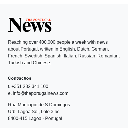
Reaching over 400,000 people a week with news
about Portugal, written in English, Dutch, German,
French, Swedish, Spanish, Italian, Russian, Romanian,
Turkish and Chinese.
Contactos
t. +351 282 341 100
e. info@theportugalnews.com
Rua Municipio de S Domingos
Urb. Lagoa Sol, Lote 3 r/c
8400-415 Lagoa - Portugal