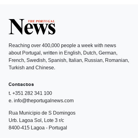
Reaching over 400,000 people a week with news
about Portugal, written in English, Dutch, German,
French, Swedish, Spanish, Italian, Russian, Romanian,
Turkish and Chinese.
Contactos
t. +351 282 341 100
e. info@theportugalnews.com
Rua Municipio de S Domingos
Urb. Lagoa Sol, Lote 3 r/c
8400-415 Lagoa - Portugal