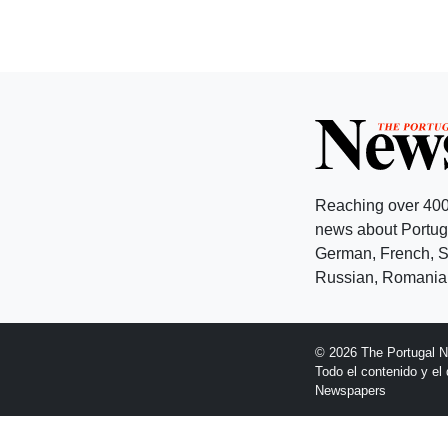
Reaching over 400
news about Portuga
German, French, Sw
Russian, Romanian
© 2026 The Portugal 
Todo el contenido y e
Newspapers