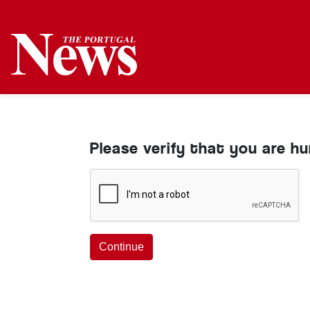
Please verify that you are h
Continue