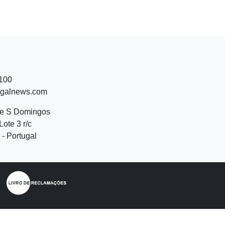
 100
ugalnews.com
de S Domingos
Lote 3 r/c
- Portugal