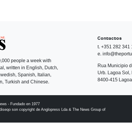
Contactos
t. +351 282 341
e. info@theport
,000 people a week with
Rua Municipio 
l, written in English, Dutch,
Urb. Lagoa Sol, 
edish, Spanish, Italian,
8400-415 Lagoa 
, Turkish and Chinese.
News - Fundado en 1977
l diseqo son copyright de Anglopress Lda & The News Group of