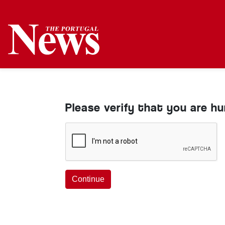
Please verify that you are h
Continue