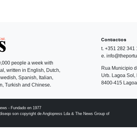
Contactos
t. +351 282 341
e. info@theport
,000 people a week with
Rua Municipio 
l, written in English, Dutch,
Urb. Lagoa Sol, 
edish, Spanish, Italian,
8400-415 Lagoa 
, Turkish and Chinese.
News - Fundado en 1977
l diseqo son copyright de Anglopress Lda & The News Group of