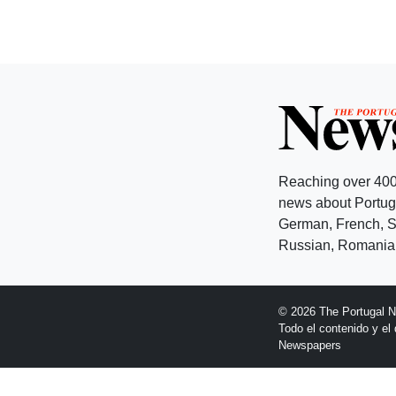
Reaching over 400
news about Portuga
German, French, Sw
Russian, Romanian
© 2026 The Portugal 
Todo el contenido y e
Newspapers