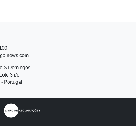
 100
ugalnews.com
de S Domingos
Lote 3 r/c
- Portugal