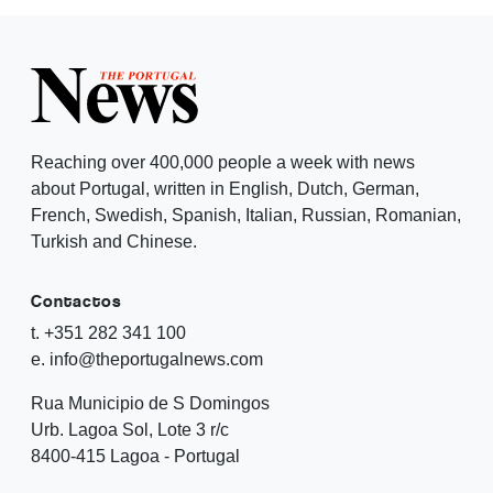
Reaching over 400,000 people a week with news
about Portugal, written in English, Dutch, German,
French, Swedish, Spanish, Italian, Russian, Romanian,
Turkish and Chinese.
Contactos
t. +351 282 341 100
e. info@theportugalnews.com
Rua Municipio de S Domingos
Urb. Lagoa Sol, Lote 3 r/c
8400-415 Lagoa - Portugal