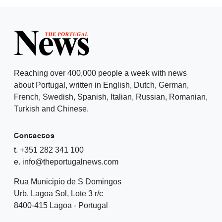
Reaching over 400,000 people a week with news
about Portugal, written in English, Dutch, German,
French, Swedish, Spanish, Italian, Russian, Romanian,
Turkish and Chinese.
Contactos
t. +351 282 341 100
e. info@theportugalnews.com
Rua Municipio de S Domingos
Urb. Lagoa Sol, Lote 3 r/c
8400-415 Lagoa - Portugal