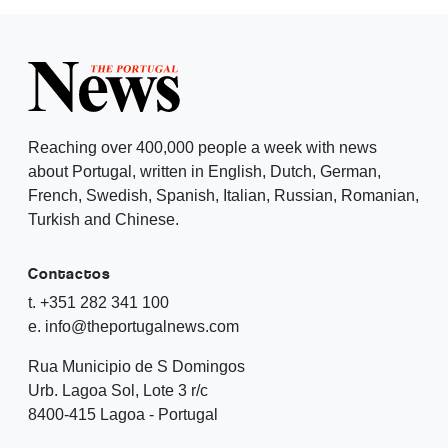
Reaching over 400,000 people a week with news
about Portugal, written in English, Dutch, German,
French, Swedish, Spanish, Italian, Russian, Romanian,
Turkish and Chinese.
Contactos
t. +351 282 341 100
e. info@theportugalnews.com
Rua Municipio de S Domingos
Urb. Lagoa Sol, Lote 3 r/c
8400-415 Lagoa - Portugal