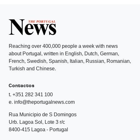
Reaching over 400,000 people a week with news
about Portugal, written in English, Dutch, German,
French, Swedish, Spanish, Italian, Russian, Romanian,
Turkish and Chinese.
Contactos
t. +351 282 341 100
e. info@theportugalnews.com
Rua Municipio de S Domingos
Urb. Lagoa Sol, Lote 3 r/c
8400-415 Lagoa - Portugal