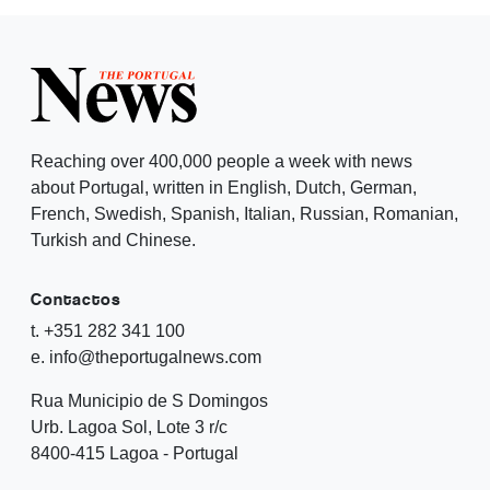
Reaching over 400,000 people a week with news
about Portugal, written in English, Dutch, German,
French, Swedish, Spanish, Italian, Russian, Romanian,
Turkish and Chinese.
Contactos
t. +351 282 341 100
e. info@theportugalnews.com
Rua Municipio de S Domingos
Urb. Lagoa Sol, Lote 3 r/c
8400-415 Lagoa - Portugal