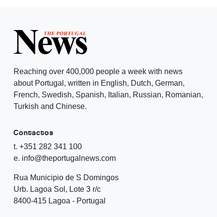
Reaching over 400,000 people a week with news
about Portugal, written in English, Dutch, German,
French, Swedish, Spanish, Italian, Russian, Romanian,
Turkish and Chinese.
Contactos
t. +351 282 341 100
e. info@theportugalnews.com
Rua Municipio de S Domingos
Urb. Lagoa Sol, Lote 3 r/c
8400-415 Lagoa - Portugal