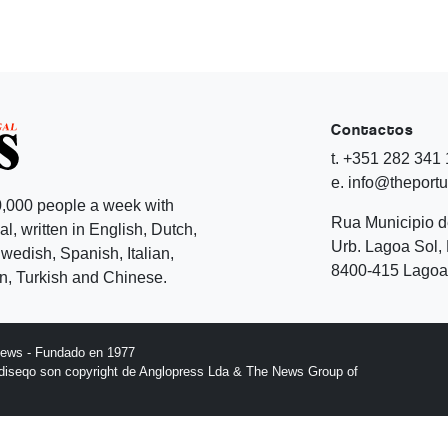
Contactos
t. +351 282 341
e. info@theport
,000 people a week with
Rua Municipio 
l, written in English, Dutch,
Urb. Lagoa Sol, 
edish, Spanish, Italian,
8400-415 Lagoa 
, Turkish and Chinese.
News - Fundado en 1977
l diseqo son copyright de Anglopress Lda & The News Group of