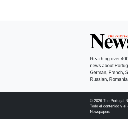
Reaching over 400
news about Portuga
German, French, Sw
Russian, Romanian
© 2026 The Portugal 
Todo el contenido y e
Newspapers