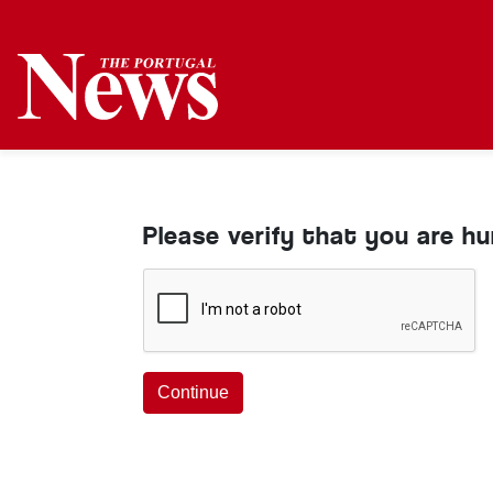
Please verify that you are h
Continue