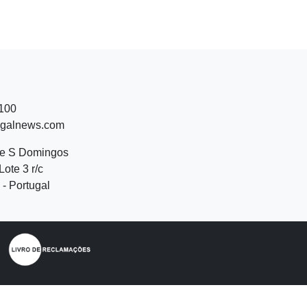
 100
ugalnews.com
de S Domingos
Lote 3 r/c
- Portugal