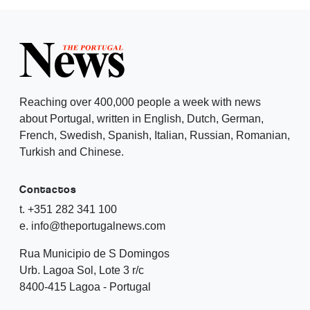
Reaching over 400,000 people a week with news
about Portugal, written in English, Dutch, German,
French, Swedish, Spanish, Italian, Russian, Romanian,
Turkish and Chinese.
Contactos
t. +351 282 341 100
e. info@theportugalnews.com
Rua Municipio de S Domingos
Urb. Lagoa Sol, Lote 3 r/c
8400-415 Lagoa - Portugal