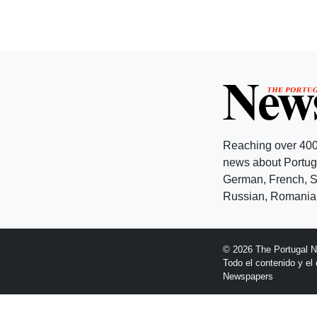
Reaching over 400
news about Portuga
German, French, Sw
Russian, Romanian
© 2026 The Portugal 
Todo el contenido y e
Newspapers