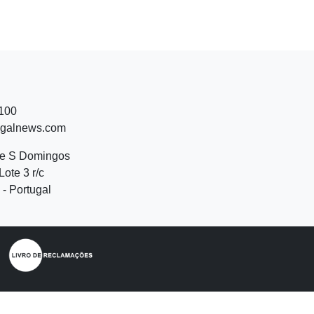
 100
ugalnews.com
de S Domingos
Lote 3 r/c
- Portugal