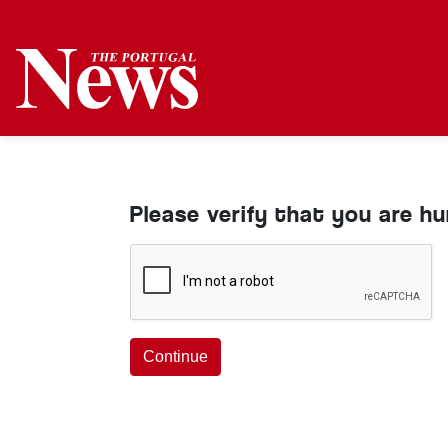
Please verify that you are h
Continue