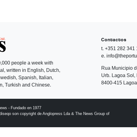
Contactos
t. +351 282 341
e. info@theport
,000 people a week with
Rua Municipio 
l, written in English, Dutch,
Urb. Lagoa Sol, 
edish, Spanish, Italian,
8400-415 Lagoa 
, Turkish and Chinese.
News - Fundado en 1977
l diseqo son copyright de Anglopress Lda & The News Group of