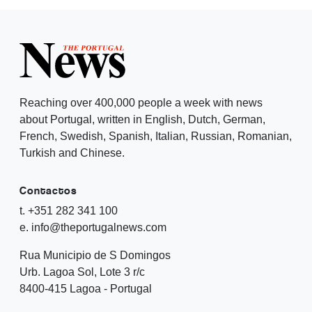
Reaching over 400,000 people a week with news
about Portugal, written in English, Dutch, German,
French, Swedish, Spanish, Italian, Russian, Romanian,
Turkish and Chinese.
Contactos
t. +351 282 341 100
e. info@theportugalnews.com
Rua Municipio de S Domingos
Urb. Lagoa Sol, Lote 3 r/c
8400-415 Lagoa - Portugal