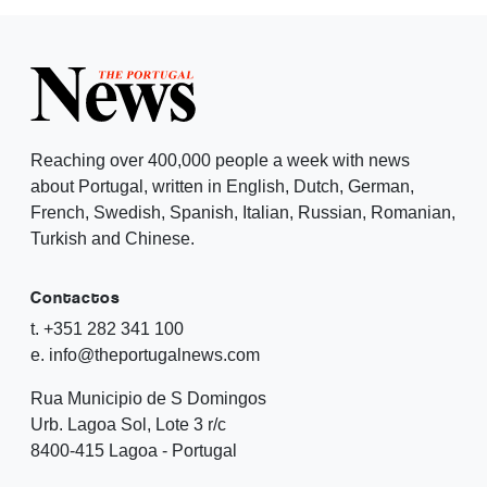
Reaching over 400,000 people a week with news
about Portugal, written in English, Dutch, German,
French, Swedish, Spanish, Italian, Russian, Romanian,
Turkish and Chinese.
Contactos
t. +351 282 341 100
e. info@theportugalnews.com
Rua Municipio de S Domingos
Urb. Lagoa Sol, Lote 3 r/c
8400-415 Lagoa - Portugal