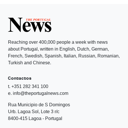
Reaching over 400,000 people a week with news
about Portugal, written in English, Dutch, German,
French, Swedish, Spanish, Italian, Russian, Romanian,
Turkish and Chinese.
Contactos
t. +351 282 341 100
e. info@theportugalnews.com
Rua Municipio de S Domingos
Urb. Lagoa Sol, Lote 3 r/c
8400-415 Lagoa - Portugal