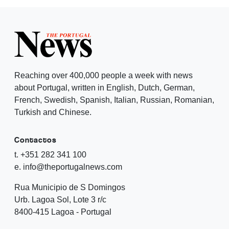
Reaching over 400,000 people a week with news
about Portugal, written in English, Dutch, German,
French, Swedish, Spanish, Italian, Russian, Romanian,
Turkish and Chinese.
Contactos
t. +351 282 341 100
e. info@theportugalnews.com
Rua Municipio de S Domingos
Urb. Lagoa Sol, Lote 3 r/c
8400-415 Lagoa - Portugal