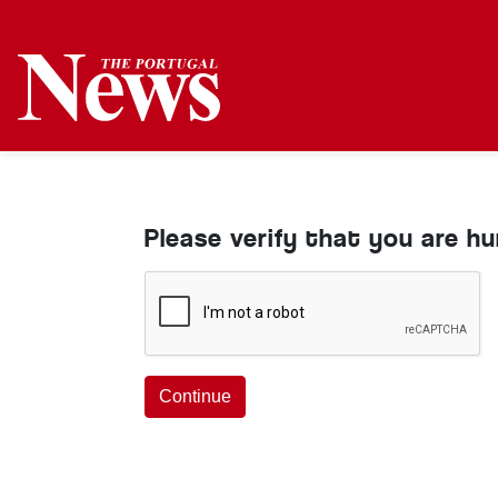
Please verify that you are h
Continue