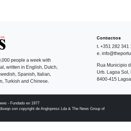
Contactos
t. +351 282 341
e. info@theport
,000 people a week with
Rua Municipio 
l, written in English, Dutch,
Urb. Lagoa Sol, 
edish, Spanish, Italian,
8400-415 Lagoa 
, Turkish and Chinese.
News - Fundado en 1977
l diseqo son copyright de Anglopress Lda & The News Group of