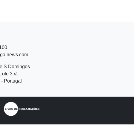
 100
ugalnews.com
de S Domingos
Lote 3 r/c
- Portugal