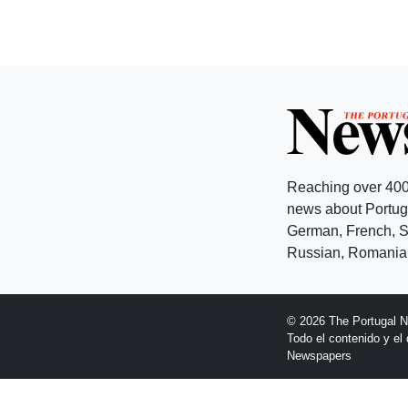
Reaching over 400
news about Portuga
German, French, Sw
Russian, Romanian
© 2026 The Portugal 
Todo el contenido y e
Newspapers