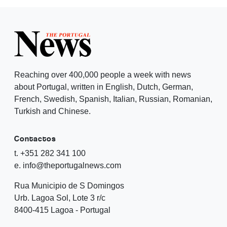
Reaching over 400,000 people a week with news
about Portugal, written in English, Dutch, German,
French, Swedish, Spanish, Italian, Russian, Romanian,
Turkish and Chinese.
Contactos
t. +351 282 341 100
e. info@theportugalnews.com
Rua Municipio de S Domingos
Urb. Lagoa Sol, Lote 3 r/c
8400-415 Lagoa - Portugal