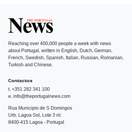
Reaching over 400,000 people a week with news
about Portugal, written in English, Dutch, German,
French, Swedish, Spanish, Italian, Russian, Romanian,
Turkish and Chinese.
Contactos
t. +351 282 341 100
e. info@theportugalnews.com
Rua Municipio de S Domingos
Urb. Lagoa Sol, Lote 3 r/c
8400-415 Lagoa - Portugal