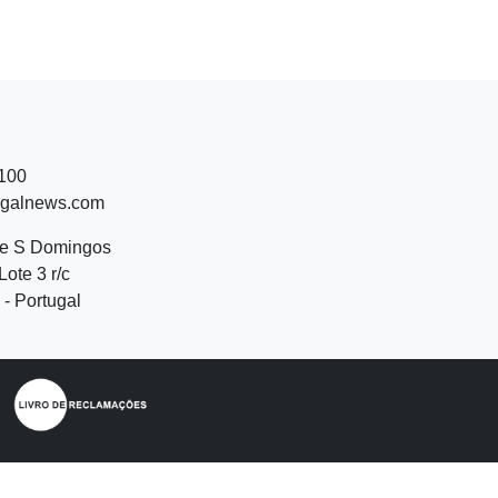
 100
ugalnews.com
de S Domingos
Lote 3 r/c
- Portugal