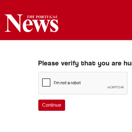
Please verify that you are h
Continue