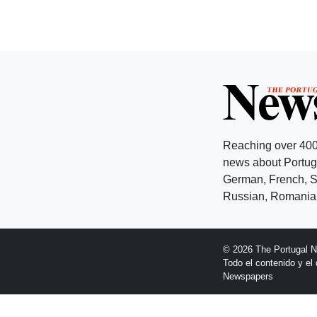
Reaching over 400
news about Portuga
German, French, Sw
Russian, Romanian
© 2026 The Portugal 
Todo el contenido y e
Newspapers