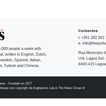
Contactos
t. +351 282 341
e. info@theport
,000 people a week with
Rua Municipio 
l, written in English, Dutch,
Urb. Lagoa Sol, 
edish, Spanish, Italian,
8400-415 Lagoa 
, Turkish and Chinese.
News - Fundado en 1977
l diseqo son copyright de Anglopress Lda & The News Group of