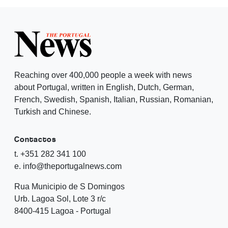
Reaching over 400,000 people a week with news
about Portugal, written in English, Dutch, German,
French, Swedish, Spanish, Italian, Russian, Romanian,
Turkish and Chinese.
Contactos
t. +351 282 341 100
e. info@theportugalnews.com
Rua Municipio de S Domingos
Urb. Lagoa Sol, Lote 3 r/c
8400-415 Lagoa - Portugal