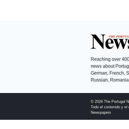
Reaching over 400
news about Portuga
German, French, Sw
Russian, Romanian
© 2026 The Portugal 
Todo el contenido y e
Newspapers