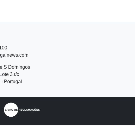
 100
ugalnews.com
de S Domingos
Lote 3 r/c
- Portugal