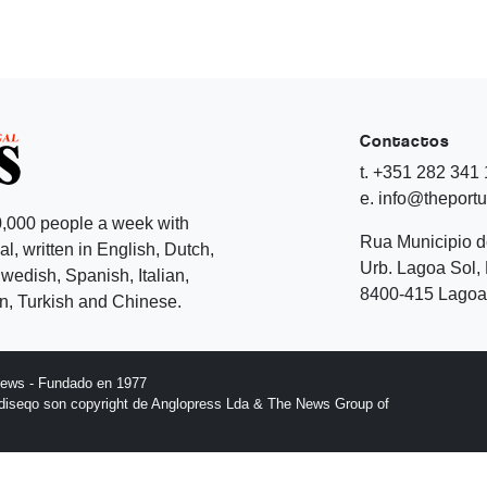
Contactos
t. +351 282 341
e. info@theport
,000 people a week with
Rua Municipio 
l, written in English, Dutch,
Urb. Lagoa Sol, 
edish, Spanish, Italian,
8400-415 Lagoa 
, Turkish and Chinese.
News - Fundado en 1977
l diseqo son copyright de Anglopress Lda & The News Group of