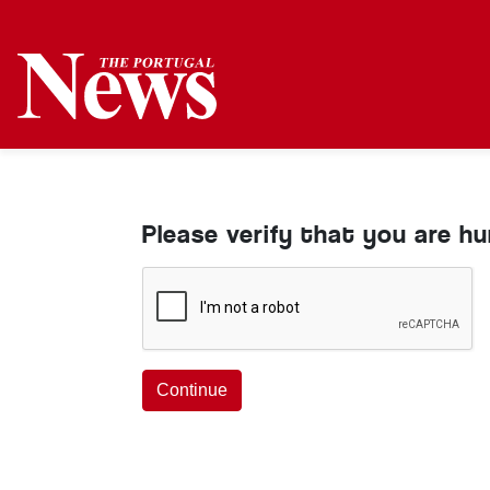
Please verify that you are h
Continue