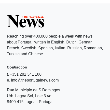
Reaching over 400,000 people a week with news
about Portugal, written in English, Dutch, German,
French, Swedish, Spanish, Italian, Russian, Romanian,
Turkish and Chinese.
Contactos
t. +351 282 341 100
e. info@theportugalnews.com
Rua Municipio de S Domingos
Urb. Lagoa Sol, Lote 3 r/c
8400-415 Lagoa - Portugal