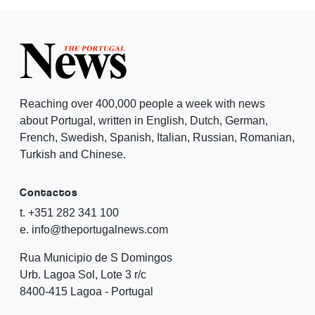
Reaching over 400,000 people a week with news
about Portugal, written in English, Dutch, German,
French, Swedish, Spanish, Italian, Russian, Romanian,
Turkish and Chinese.
Contactos
t. +351 282 341 100
e. info@theportugalnews.com
Rua Municipio de S Domingos
Urb. Lagoa Sol, Lote 3 r/c
8400-415 Lagoa - Portugal