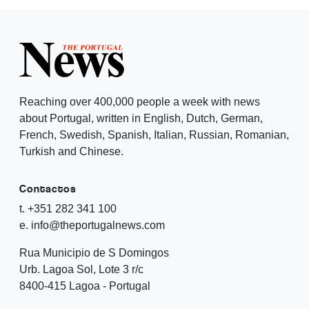
Reaching over 400,000 people a week with news
about Portugal, written in English, Dutch, German,
French, Swedish, Spanish, Italian, Russian, Romanian,
Turkish and Chinese.
Contactos
t. +351 282 341 100
e. info@theportugalnews.com
Rua Municipio de S Domingos
Urb. Lagoa Sol, Lote 3 r/c
8400-415 Lagoa - Portugal