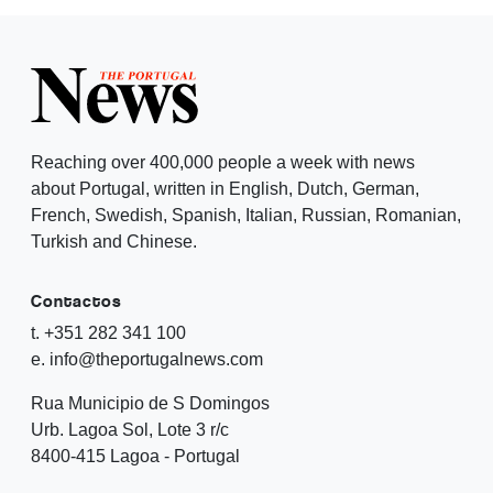
Reaching over 400,000 people a week with news
about Portugal, written in English, Dutch, German,
French, Swedish, Spanish, Italian, Russian, Romanian,
Turkish and Chinese.
Contactos
t. +351 282 341 100
e. info@theportugalnews.com
Rua Municipio de S Domingos
Urb. Lagoa Sol, Lote 3 r/c
8400-415 Lagoa - Portugal