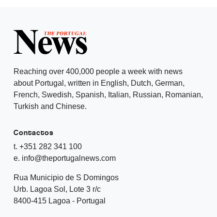
Reaching over 400,000 people a week with news
about Portugal, written in English, Dutch, German,
French, Swedish, Spanish, Italian, Russian, Romanian,
Turkish and Chinese.
Contactos
t. +351 282 341 100
e. info@theportugalnews.com
Rua Municipio de S Domingos
Urb. Lagoa Sol, Lote 3 r/c
8400-415 Lagoa - Portugal