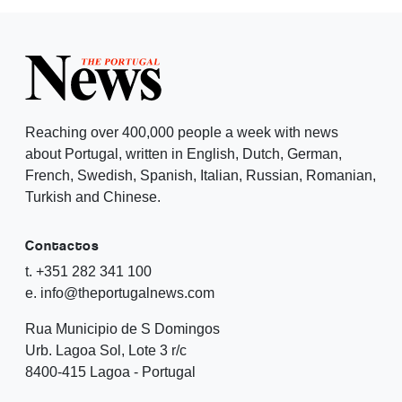
Reaching over 400,000 people a week with news
about Portugal, written in English, Dutch, German,
French, Swedish, Spanish, Italian, Russian, Romanian,
Turkish and Chinese.
Contactos
t. +351 282 341 100
e. info@theportugalnews.com
Rua Municipio de S Domingos
Urb. Lagoa Sol, Lote 3 r/c
8400-415 Lagoa - Portugal