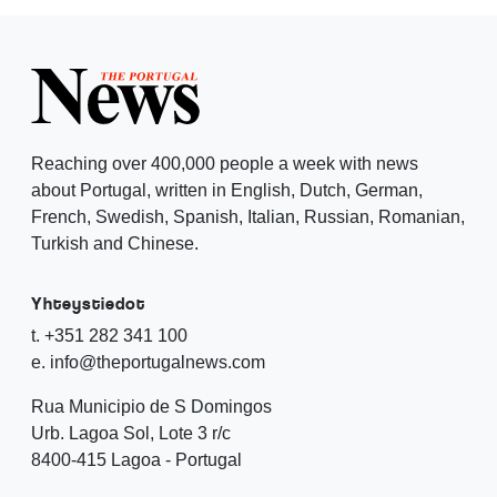
Reaching over 400,000 people a week with news
about Portugal, written in English, Dutch, German,
French, Swedish, Spanish, Italian, Russian, Romanian,
Turkish and Chinese.
Yhteystiedot
t. +351 282 341 100
e. info@theportugalnews.com
Rua Municipio de S Domingos
Urb. Lagoa Sol, Lote 3 r/c
8400-415 Lagoa - Portugal