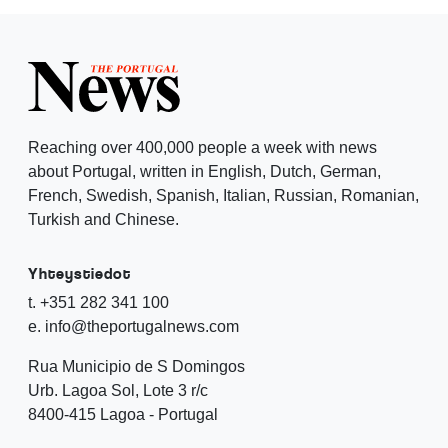
Reaching over 400,000 people a week with news
about Portugal, written in English, Dutch, German,
French, Swedish, Spanish, Italian, Russian, Romanian,
Turkish and Chinese.
Yhteystiedot
t. +351 282 341 100
e. info@theportugalnews.com
Rua Municipio de S Domingos
Urb. Lagoa Sol, Lote 3 r/c
8400-415 Lagoa - Portugal