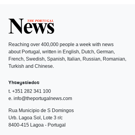
Reaching over 400,000 people a week with news
about Portugal, written in English, Dutch, German,
French, Swedish, Spanish, Italian, Russian, Romanian,
Turkish and Chinese.
Yhteystiedot
t. +351 282 341 100
e. info@theportugalnews.com
Rua Municipio de S Domingos
Urb. Lagoa Sol, Lote 3 r/c
8400-415 Lagoa - Portugal