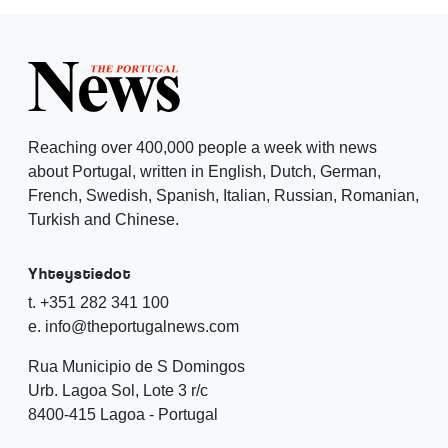
Reaching over 400,000 people a week with news
about Portugal, written in English, Dutch, German,
French, Swedish, Spanish, Italian, Russian, Romanian,
Turkish and Chinese.
Yhteystiedot
t. +351 282 341 100
e. info@theportugalnews.com
Rua Municipio de S Domingos
Urb. Lagoa Sol, Lote 3 r/c
8400-415 Lagoa - Portugal