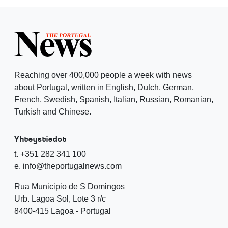
Reaching over 400,000 people a week with news
about Portugal, written in English, Dutch, German,
French, Swedish, Spanish, Italian, Russian, Romanian,
Turkish and Chinese.
Yhteystiedot
t. +351 282 341 100
e. info@theportugalnews.com
Rua Municipio de S Domingos
Urb. Lagoa Sol, Lote 3 r/c
8400-415 Lagoa - Portugal