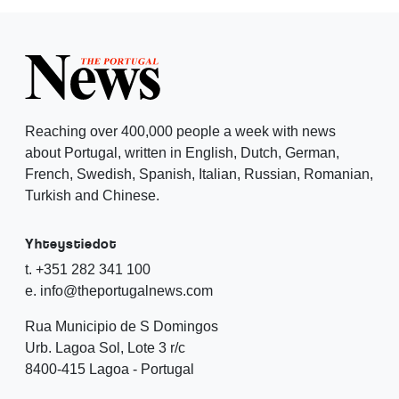
Reaching over 400,000 people a week with news
about Portugal, written in English, Dutch, German,
French, Swedish, Spanish, Italian, Russian, Romanian,
Turkish and Chinese.
Yhteystiedot
t. +351 282 341 100
e. info@theportugalnews.com
Rua Municipio de S Domingos
Urb. Lagoa Sol, Lote 3 r/c
8400-415 Lagoa - Portugal