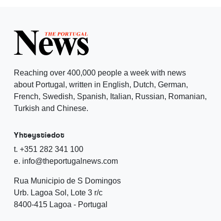
Reaching over 400,000 people a week with news
about Portugal, written in English, Dutch, German,
French, Swedish, Spanish, Italian, Russian, Romanian,
Turkish and Chinese.
Yhteystiedot
t. +351 282 341 100
e. info@theportugalnews.com
Rua Municipio de S Domingos
Urb. Lagoa Sol, Lote 3 r/c
8400-415 Lagoa - Portugal