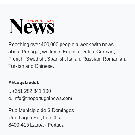
Reaching over 400,000 people a week with news
about Portugal, written in English, Dutch, German,
French, Swedish, Spanish, Italian, Russian, Romanian,
Turkish and Chinese.
Yhteystiedot
t. +351 282 341 100
e. info@theportugalnews.com
Rua Municipio de S Domingos
Urb. Lagoa Sol, Lote 3 r/c
8400-415 Lagoa - Portugal