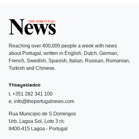
Reaching over 400,000 people a week with news
about Portugal, written in English, Dutch, German,
French, Swedish, Spanish, Italian, Russian, Romanian,
Turkish and Chinese.
Yhteystiedot
t. +351 282 341 100
e. info@theportugalnews.com
Rua Municipio de S Domingos
Urb. Lagoa Sol, Lote 3 r/c
8400-415 Lagoa - Portugal