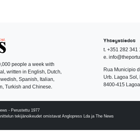
Yhteystiedot
t. +351 282 341
e. info@theport
,000 people a week with
Rua Municipio 
l, written in English, Dutch,
Urb. Lagoa Sol, 
edish, Spanish, Italian,
8400-415 Lagoa 
, Turkish and Chinese.
ews - Perustettu 1977
nnittelun tekijänoikeudet omistavat Anglopress Lda ja The News