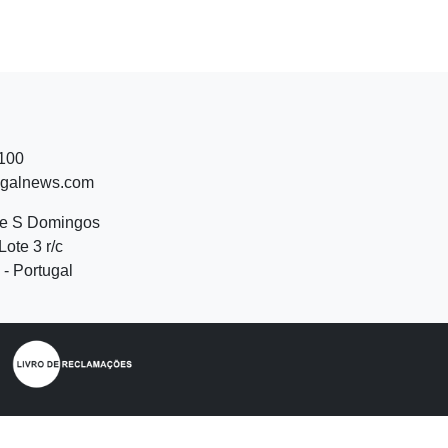
 100
ugalnews.com
de S Domingos
Lote 3 r/c
- Portugal