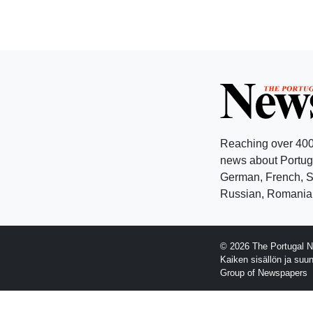
Reaching over 400
news about Portuga
German, French, Sw
Russian, Romanian
© 2026 The Portugal N
Kaiken sisällön ja suu
Group of Newspapers