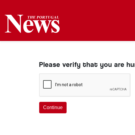
Please verify that you are h
Continue