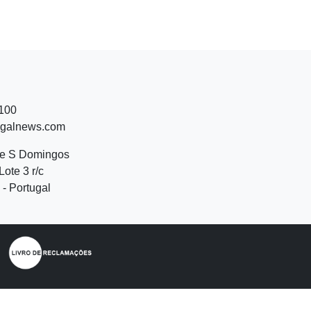
 100
ugalnews.com
de S Domingos
Lote 3 r/c
- Portugal