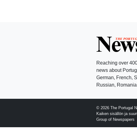
Reaching over 400
news about Portuga
German, French, Sw
Russian, Romanian
© 2026 The Portugal N
Kaiken sisällön ja suu
Group of Newspapers