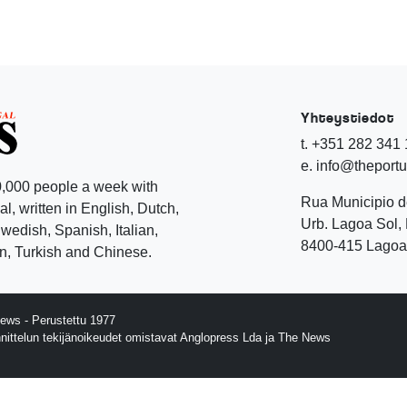
Yhteystiedot
t. +351 282 341
e. info@theport
,000 people a week with
Rua Municipio 
l, written in English, Dutch,
Urb. Lagoa Sol, 
edish, Spanish, Italian,
8400-415 Lagoa 
, Turkish and Chinese.
ews - Perustettu 1977
nnittelun tekijänoikeudet omistavat Anglopress Lda ja The News