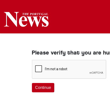
Please verify that you are h
Continue