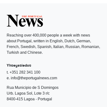
Reaching over 400,000 people a week with news
about Portugal, written in English, Dutch, German,
French, Swedish, Spanish, Italian, Russian, Romanian,
Turkish and Chinese.
Yhteystiedot
t. +351 282 341 100
e. info@theportugalnews.com
Rua Municipio de S Domingos
Urb. Lagoa Sol, Lote 3 r/c
8400-415 Lagoa - Portugal