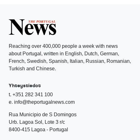
Reaching over 400,000 people a week with news
about Portugal, written in English, Dutch, German,
French, Swedish, Spanish, Italian, Russian, Romanian,
Turkish and Chinese.
Yhteystiedot
t. +351 282 341 100
e. info@theportugalnews.com
Rua Municipio de S Domingos
Urb. Lagoa Sol, Lote 3 r/c
8400-415 Lagoa - Portugal