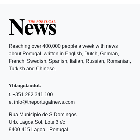
Reaching over 400,000 people a week with news
about Portugal, written in English, Dutch, German,
French, Swedish, Spanish, Italian, Russian, Romanian,
Turkish and Chinese.
Yhteystiedot
t. +351 282 341 100
e. info@theportugalnews.com
Rua Municipio de S Domingos
Urb. Lagoa Sol, Lote 3 r/c
8400-415 Lagoa - Portugal