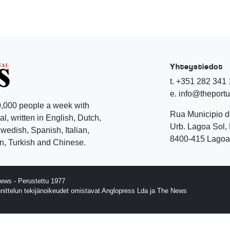
Yhteystiedot
t. +351 282 341
e. info@theport
,000 people a week with
Rua Municipio 
l, written in English, Dutch,
Urb. Lagoa Sol, 
edish, Spanish, Italian,
8400-415 Lagoa 
, Turkish and Chinese.
ews - Perustettu 1977
nnittelun tekijänoikeudet omistavat Anglopress Lda ja The News