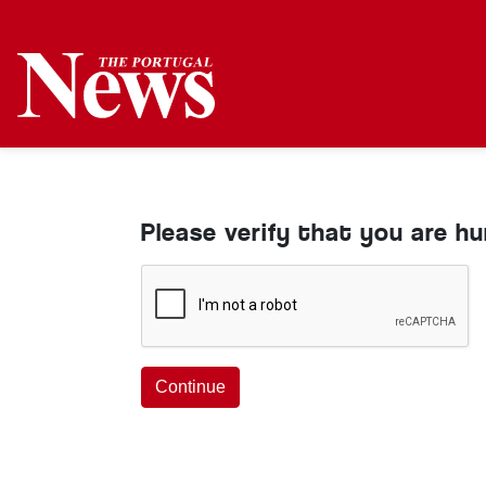
Please verify that you are h
Continue