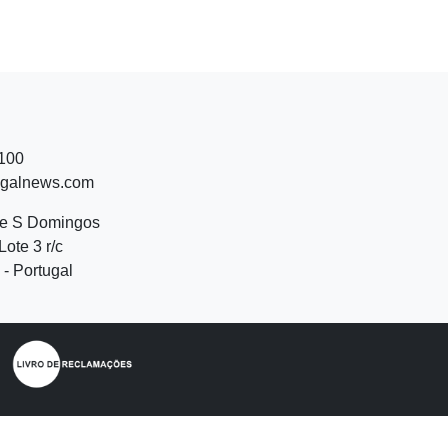
 100
ugalnews.com
de S Domingos
Lote 3 r/c
- Portugal