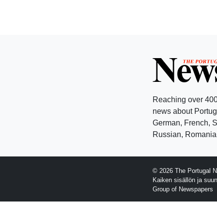
Reaching over 400
news about Portuga
German, French, Sw
Russian, Romanian
© 2026 The Portugal N
Kaiken sisällön ja suu
Group of Newspapers