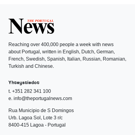
Reaching over 400,000 people a week with news
about Portugal, written in English, Dutch, German,
French, Swedish, Spanish, Italian, Russian, Romanian,
Turkish and Chinese.
Yhteystiedot
t. +351 282 341 100
e. info@theportugalnews.com
Rua Municipio de S Domingos
Urb. Lagoa Sol, Lote 3 r/c
8400-415 Lagoa - Portugal