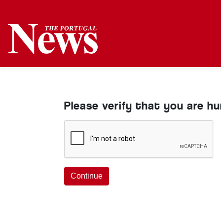
Please verify that you are h
Continue