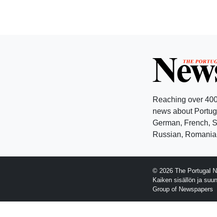
Reaching over 400
news about Portuga
German, French, Sw
Russian, Romanian
© 2026 The Portugal N
Kaiken sisällön ja suu
Group of Newspapers