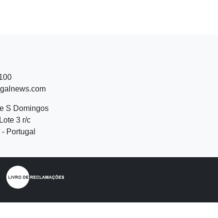
 100
ugalnews.com
de S Domingos
Lote 3 r/c
- Portugal