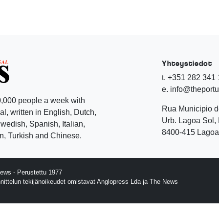
Yhteystiedot
t. +351 282 341
e. info@theport
,000 people a week with
Rua Municipio 
l, written in English, Dutch,
Urb. Lagoa Sol, 
edish, Spanish, Italian,
8400-415 Lagoa 
, Turkish and Chinese.
ews - Perustettu 1977
nnittelun tekijänoikeudet omistavat Anglopress Lda ja The News