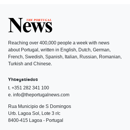
Reaching over 400,000 people a week with news
about Portugal, written in English, Dutch, German,
French, Swedish, Spanish, Italian, Russian, Romanian,
Turkish and Chinese.
Yhteystiedot
t. +351 282 341 100
e. info@theportugalnews.com
Rua Municipio de S Domingos
Urb. Lagoa Sol, Lote 3 r/c
8400-415 Lagoa - Portugal