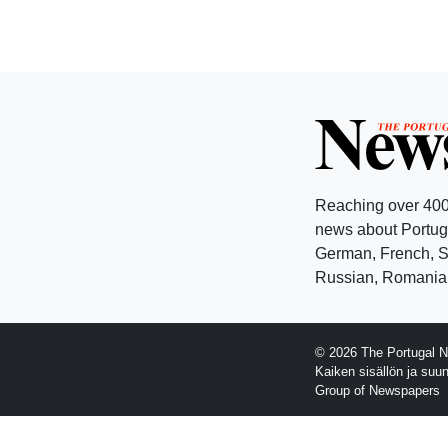
Reaching over 400
news about Portuga
German, French, Sw
Russian, Romanian
© 2026 The Portugal N
Kaiken sisällön ja suu
Group of Newspapers