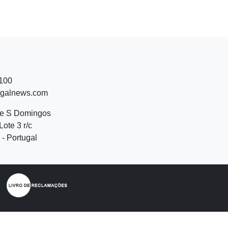
 100
ugalnews.com
de S Domingos
Lote 3 r/c
- Portugal