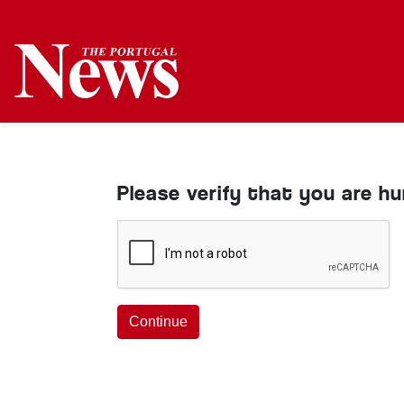
Please verify that you are h
Continue