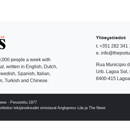
Yhteystiedot
t. +351 282 341
e. info@theport
,000 people a week with
Rua Municipio 
l, written in English, Dutch,
Urb. Lagoa Sol, 
edish, Spanish, Italian,
8400-415 Lagoa 
, Turkish and Chinese.
ews - Perustettu 1977
nnittelun tekijänoikeudet omistavat Anglopress Lda ja The News