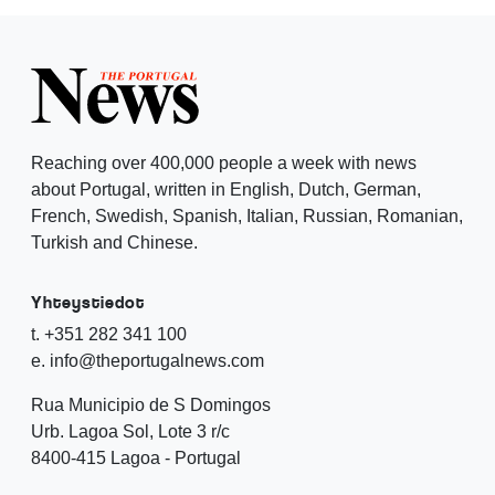
Reaching over 400,000 people a week with news
about Portugal, written in English, Dutch, German,
French, Swedish, Spanish, Italian, Russian, Romanian,
Turkish and Chinese.
Yhteystiedot
t. +351 282 341 100
e. info@theportugalnews.com
Rua Municipio de S Domingos
Urb. Lagoa Sol, Lote 3 r/c
8400-415 Lagoa - Portugal