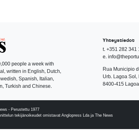
Yhteystiedot
t. +351 282 341
e. info@theport
,000 people a week with
Rua Municipio 
l, written in English, Dutch,
Urb. Lagoa Sol, 
edish, Spanish, Italian,
8400-415 Lagoa 
, Turkish and Chinese.
ews - Perustettu 1977
nnittelun tekijänoikeudet omistavat Anglopress Lda ja The News