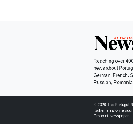
Reaching over 400
news about Portuga
German, French, Sw
Russian, Romanian
© 2026 The Portugal N
Kaiken sisällön ja suu
Group of Newspapers