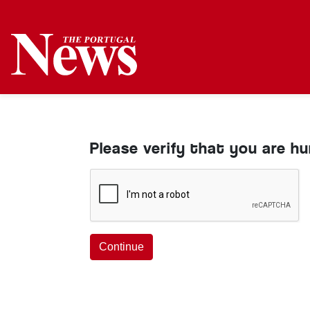
Please verify that you are h
Continue