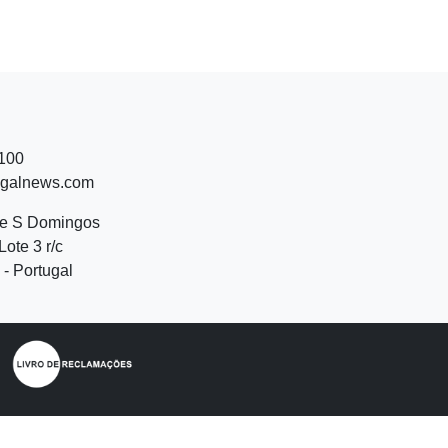
 100
ugalnews.com
de S Domingos
Lote 3 r/c
- Portugal